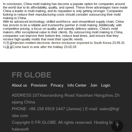
In conclusion, China mold making has become a popular option for companies around
the world due to its affordability, quality, and speed. These three advantages have made
China a leader in mold making, and its reputation is only getting stronger. Companies
looking to reduce their manufacturing costs should consider outsourcing their mold
making to China.
With its advanced technology, skilled workforce, and streamlined supply chain, China
has proven to be a reliable and trustworthy partner in mold making. Additionally, with
competitive pricing, a focus on quality, and speedy delivery options, China's mold
makers offer exceptional value to their clients. By outsourcing mold making to China,
companies can improve their bottom line, reduce lead times, and ensure that they
receive high-quality molds that meet their specific needs.
이전글
Injection molded electronic device enclouser exported to South Korea
23.05.31
다음글
Come back to wok after the holiday
23.02.03
FR GLOBE
About us
Provision
Privacy
Info Center
Join
Login
ADDRESS:107Xiaorandong Road Xiaoshan Hangzhou Zh
ejiang China
PHONE: +86 158 6919 1447 (James) | E-mail: sales@frgl
obe.com
Copyright © FR GLOBE. All rights reserved.
Hosting by W
halessoft