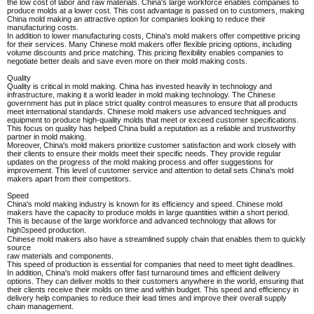
the low cost of labor and raw materials. China's large workforce enables companies to
produce molds at a lower cost. This cost advantage is passed on to customers, making
China mold making an attractive option for companies looking to reduce their
manufacturing costs.
In addition to lower manufacturing costs, China's mold makers offer competitive pricing
for their services. Many Chinese mold makers offer flexible pricing options, including
volume discounts and price matching. This pricing flexibility enables companies to
negotiate better deals and save even more on their mold making costs.
Quality
Quality is critical in mold making. China has invested heavily in technology and
infrastructure, making it a world leader in mold making technology. The Chinese
government has put in place strict quality control measures to ensure that all products
meet international standards. Chinese mold makers use advanced techniques and
equipment to produce high-quality molds that meet or exceed customer specifications.
This focus on quality has helped China build a reputation as a reliable and trustworthy
partner in mold making.
Moreover, China's mold makers prioritize customer satisfaction and work closely with
their clients to ensure their molds meet their specific needs. They provide regular
updates on the progress of the mold making process and offer suggestions for
improvement. This level of customer service and attention to detail sets China's mold
makers apart from their competitors.
Speed
China's mold making industry is known for its efficiency and speed. Chinese mold
makers have the capacity to produce molds in large quantities within a short period.
This is because of the large workforce and advanced technology that allows for
high￾speed production.
Chinese mold makers also have a streamlined supply chain that enables them to quickly
source
raw materials and components.
This speed of production is essential for companies that need to meet tight deadlines.
In addition, China's mold makers offer fast turnaround times and efficient delivery
options. They can deliver molds to their customers anywhere in the world, ensuring that
their clients receive their molds on time and within budget. This speed and efficiency in
delivery help companies to reduce their lead times and improve their overall supply
chain management.