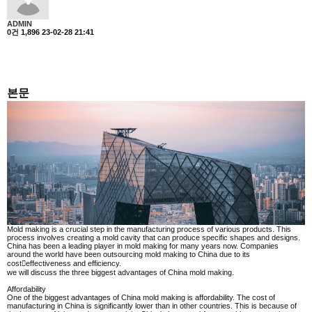
ADMIN
0건
1,896
23-02-28 21:41
본문
Mold making is a crucial step in the manufacturing process of various products. This
process involves creating a mold cavity that can produce specific shapes and designs.
China has been a leading player in mold making for many years now. Companies
around the world have been outsourcing mold making to China due to its
cost￾effectiveness and efficiency.
we will discuss the three biggest advantages of China mold making.
Affordability
One of the biggest advantages of China mold making is affordability. The cost of
manufacturing in China is significantly lower than in other countries. This is because of