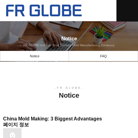
Notice
FR GLOBE is A Top- End Turnkey Mold Manufacturing Company
Notice
FAQ
Notice
China Mold Making: 3 Biggest Advantages
페이지 정보